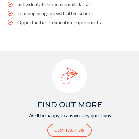
Individual attention in small classes
Learning program with after-school
Opportunities to scientific experiments
FIND OUT MORE
We'll be happy to answer any questions
CONTACT US