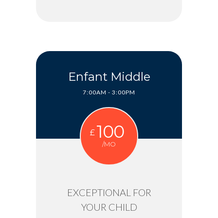
Enfant Middle
7:00AM - 3:00PM
100
£
/MO
EXCEPTIONAL FOR
YOUR CHILD