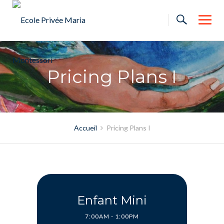
Skip
to
content
Pricing Plans I
Accueil
Pricing Plans I
Enfant Mini
7:00AM - 1:00PM