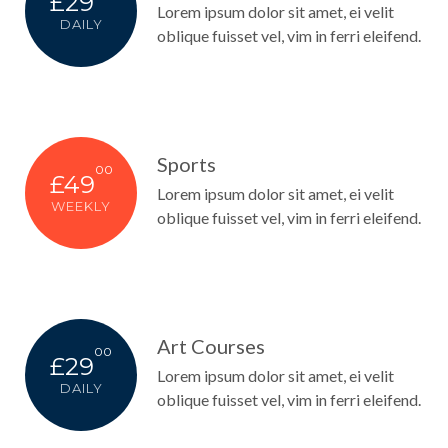
£29
Lorem ipsum dolor sit amet, ei velit
DAILY
oblique fuisset vel, vim in ferri eleifend.
Sports
00
£49
Lorem ipsum dolor sit amet, ei velit
WEEKLY
oblique fuisset vel, vim in ferri eleifend.
Art Courses
00
£29
Lorem ipsum dolor sit amet, ei velit
DAILY
oblique fuisset vel, vim in ferri eleifend.