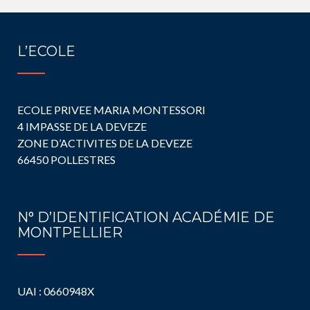
L’ECOLE
ECOLE PRIVEE MARIA MONTESSORI
4 IMPASSE DE LA DEVEZE
ZONE D’ACTIVITES DE LA DEVEZE
66450 POLLESTRES
N° D’IDENTIFICATION ACADÉMIE DE
MONTPELLIER
UAI : 0660948X