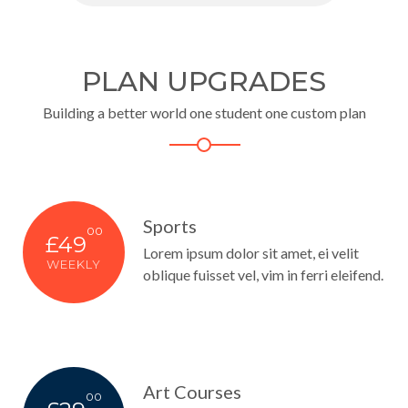
PLAN UPGRADES
Building a better world one student one custom plan
Sports
00
£49
Lorem ipsum dolor sit amet, ei velit
WEEKLY
oblique fuisset vel, vim in ferri eleifend.
Art Courses
00