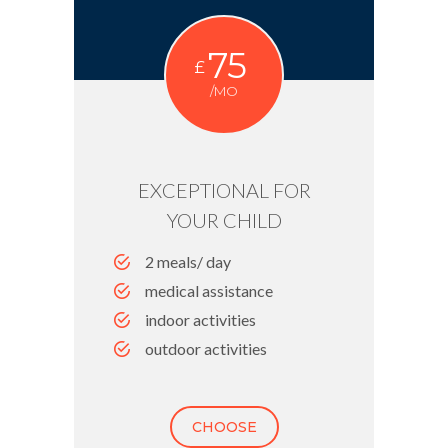
75
£
/MO
EXCEPTIONAL FOR
YOUR CHILD
2 meals/ day
medical assistance
indoor activities
outdoor activities
CHOOSE