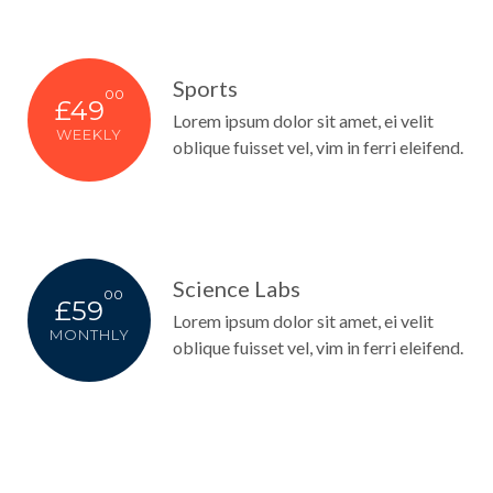
Sports
00
£49
Lorem ipsum dolor sit amet, ei velit
WEEKLY
oblique fuisset vel, vim in ferri eleifend.
Science Labs
00
£59
Lorem ipsum dolor sit amet, ei velit
MONTHLY
oblique fuisset vel, vim in ferri eleifend.