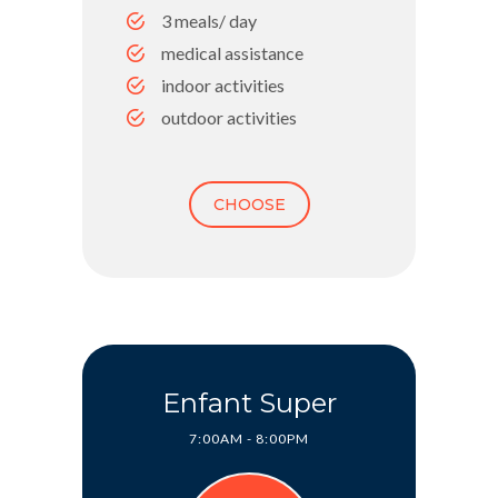
3 meals/ day
medical assistance
indoor activities
outdoor activities
CHOOSE
Enfant Super
7:00AM - 8:00PM