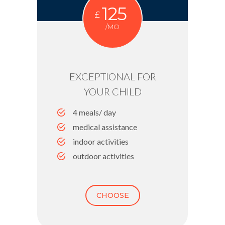
125
£
/MO
EXCEPTIONAL FOR
YOUR CHILD
4 meals/ day
medical assistance
indoor activities
outdoor activities
CHOOSE