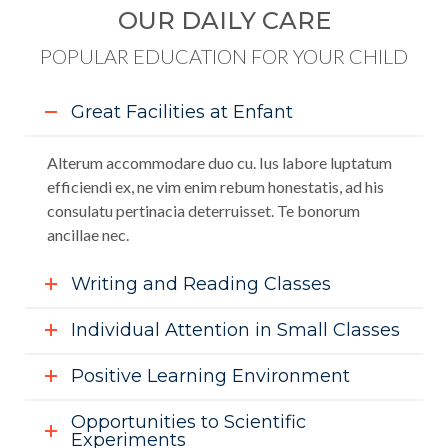
OUR DAILY CARE
POPULAR EDUCATION FOR YOUR CHILD
Great Facilities at Enfant
Alterum accommodare duo cu. Ius labore luptatum
efficiendi ex, ne vim enim rebum honestatis, ad his
consulatu pertinacia deterruisset. Te bonorum
ancillae nec.
Writing and Reading Classes
Individual Attention in Small Classes
Positive Learning Environment
Opportunities to Scientific
Experiments