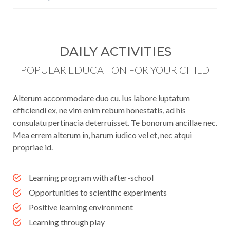
DAILY ACTIVITIES
POPULAR EDUCATION FOR YOUR CHILD
Alterum accommodare duo cu. Ius labore luptatum
efficiendi ex, ne vim enim rebum honestatis, ad his
consulatu pertinacia deterruisset. Te bonorum ancillae nec.
Mea errem alterum in, harum iudico vel et, nec atqui
propriae id.
Learning program with after-school
Opportunities to scientific experiments
Positive learning environment
Learning through play